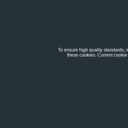
To ensure high quality standards, w
these cookies. Current cookie 