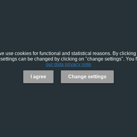
e use cookies for functional and statistical reasons. By clicking 
settings can be changed by clicking on "change settings". You f
our data privacy note
I agree
Change settings