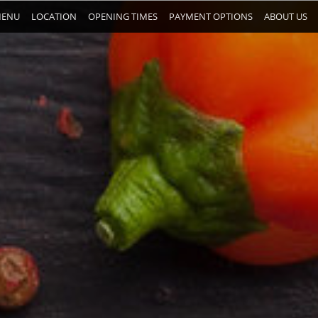
ENU
LOCATION
OPENING TIMES
PAYMENT OPTIONS
ABOUT US