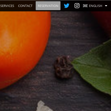
SERVICES
CONTACT
RESERVATION
ENGLISH