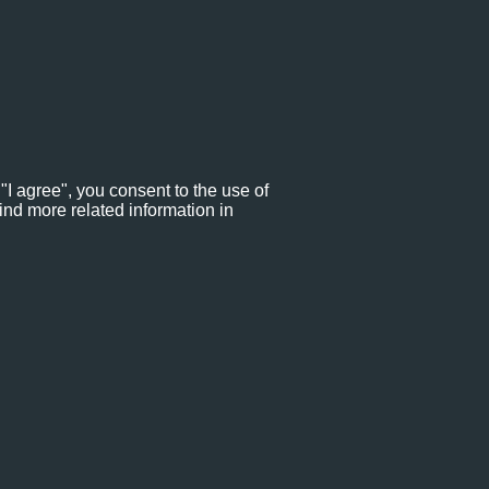
"I agree", you consent to the use of
ind more related information in